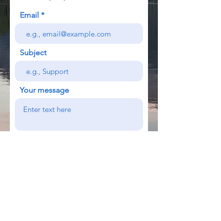
Email
Subject
Your message
Send