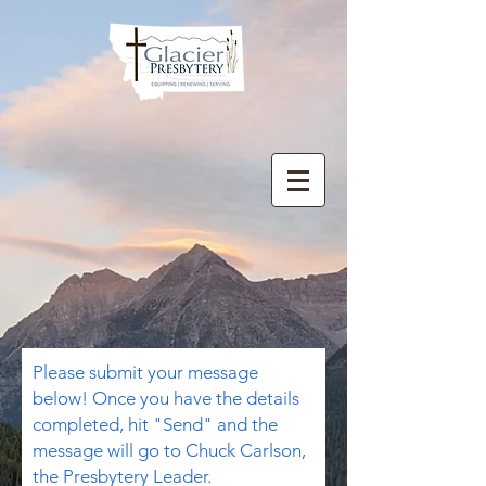
Please submit your message
below! Once you have the details
completed, hit "Send" and the
message will go to Chuck Carlson,
the Presbytery Leader.