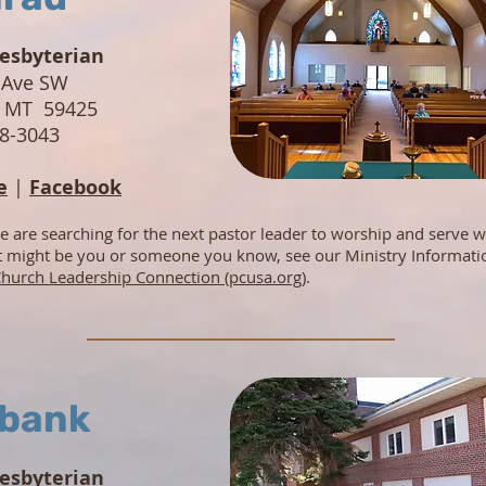
resbyterian
 Ave SW
, MT 59425
78-3043
e
|
Facebook
e are searching for the next pastor leader to worship and serve w
at might be you or someone you know, see our Ministry Informati
hurch Leadership Connection (pcusa.org)
.
bank
resbyterian