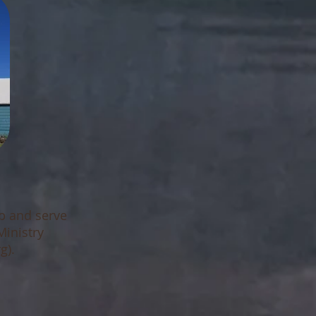
ip and serve
Ministry
g)
.