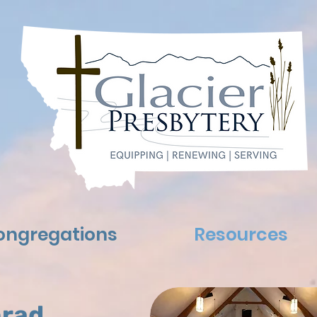
ongregations
Resources
rad