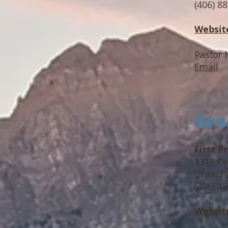
(406) 8
Websit
Pastor 
Email
Gre
First P
1315 Ce
Great F
(406) 4
Websit