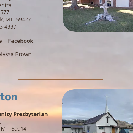
entral
 577
nk, MT 59427
73-4337
e
|
Facebook
Alyssa Brown
ton
ity Presbyterian
t
, MT 59914