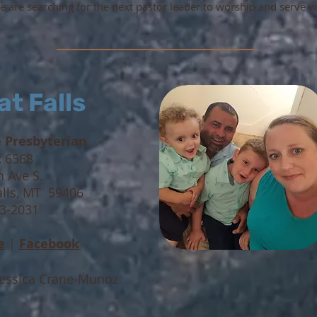
 are searching for the next pastor leader to worship and serve w
at Falls
e Presbyterian
x 6568
h Ave S.
alls, MT 59406
53-2031
e
|
Facebook
Jessica Crane-Munoz