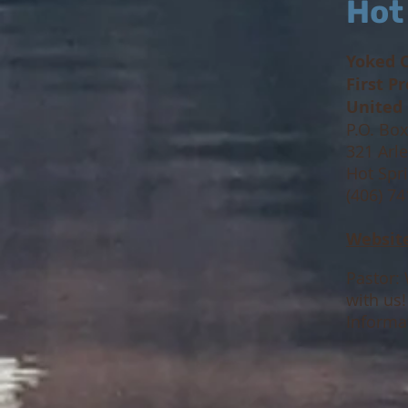
Hot
Yoked 
First P
United
P.O. Bo
321 Arle
Hot Spr
(406) 7
Websit
Pastor: 
with us
Informa