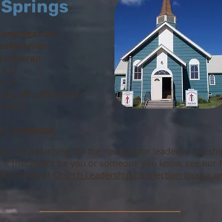
 Springs
Congregation:
resbyterian
 Lutheran
x 674
e St
ings, MT 59845-0674
41-3523
e
|
Facebook
We are searching for the next pastor leader to worsh
! If that might be you or someone you know, see our 
tion Form at
Church Leadership Connection (pcusa.or