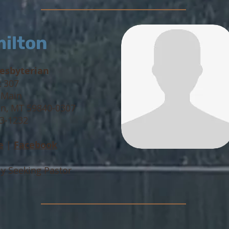
ilton
resbyterian
x 307
 Main
n, MT 59840-0307
63-1232
e
|
Facebook
ly Seeking Pastor