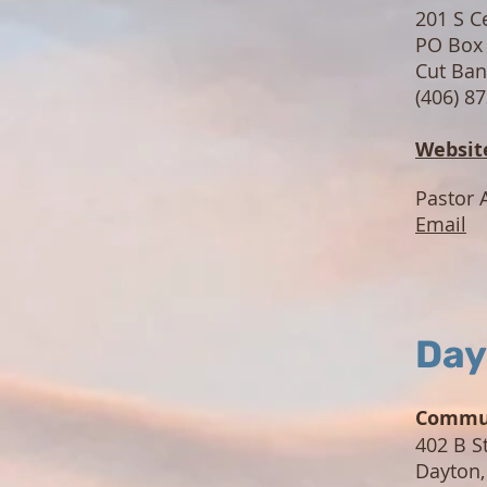
201 S C
PO Box
Cut Ba
(406) 8
Websit
Pastor 
Email
Day
Commun
402 B S
Dayton