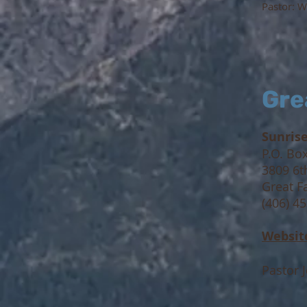
Pastor:
We
Gre
Sunris
P.O. Bo
3809 6t
Great F
(406) 4
Websit
Pastor 