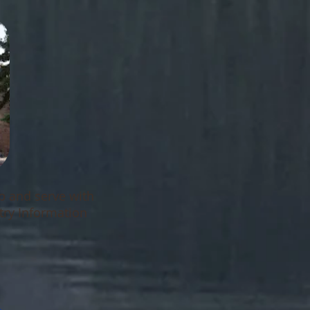
ip and serve with
try Information