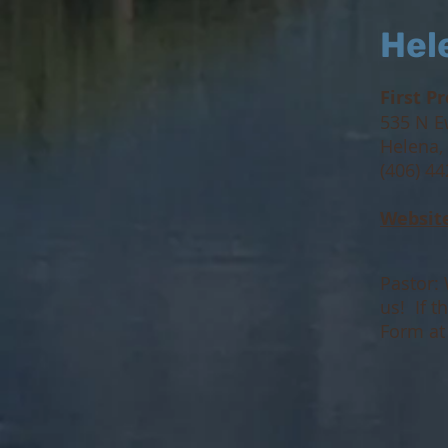
Hel
First P
535 N E
Helena,
(406) 4
Websit
Pastor: 
us! If 
Form a