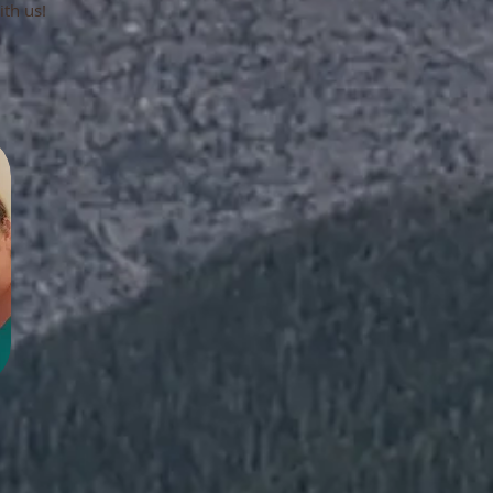
ith us!