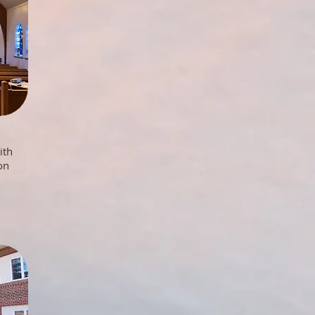
ith
on