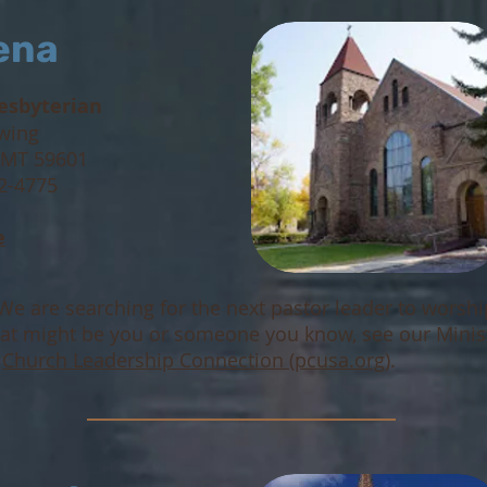
ena
resbyt
erian
wing
 MT 59601
42-4775
e
We are searching for the next pastor leader to worsh
that might be you or someone you know, see our Minis
t
Church Leadership Connection (pcusa.org)
.