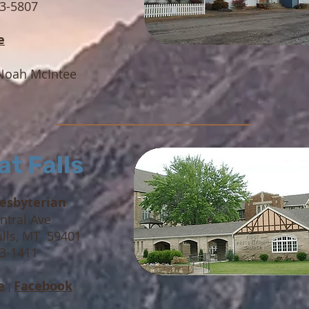
83-5807
e
Noah McIntee
at Falls
resbyterian
ntral Ave
alls, MT 59401
53-1411
e
Facebook
|