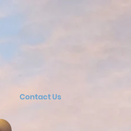
Contact Us