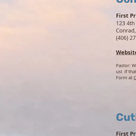
First P
123 4th
Conrad
(406) 2
Websit
Pastor: W
us! If th
Form at
C
Cut
First P