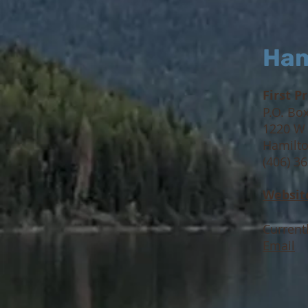
Ham
First P
P.O. Bo
1220 W
Hamilto
(406) 3
W
ebsit
Current
Email