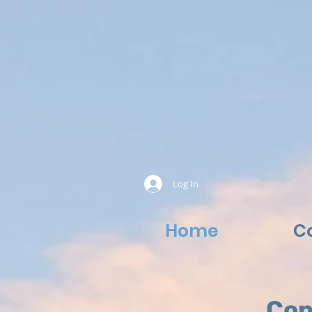
Log In
Home
C
Con